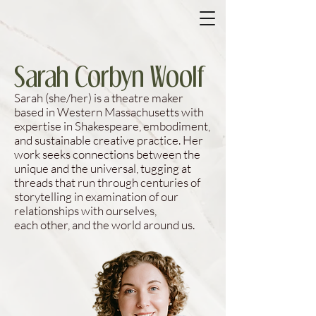
Sarah Corbyn Woolf
​Sarah (she/her) is a theatre maker
based in Western Massachusetts with
expertise in Shakespeare, embodiment,
and sustainable creative practice. Her
work seeks connections between the
unique and the universal, tugging at
threads that run through centuries of
storytelling in examination of our
relationships with ourselves,
each other, and the world around us.