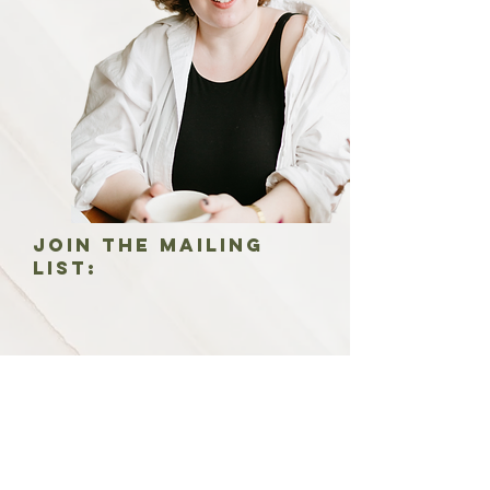
Join the mailing
list:
Join the mailing list: