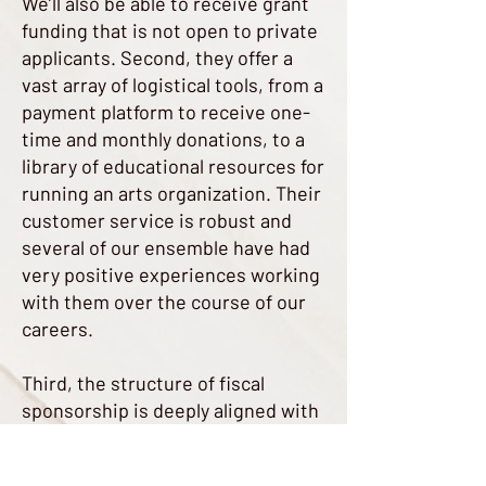
We’ll also be able to receive grant
funding that is not open to private
applicants. Second, they offer a
vast array of logistical tools, from a
payment platform to receive one-
time and monthly donations, to a
library of educational resources for
running an arts organization. Their
customer service is robust and
several of our ensemble have had
very positive experiences working
with them over the course of our
careers.
Third, the structure of fiscal
sponsorship is deeply aligned with
our own values of accessibility,
financial sustainability, and artistic