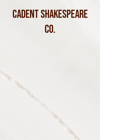
CADENT SHAKESPEARE
CO.