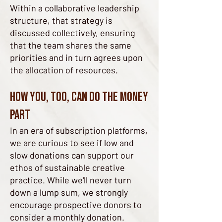
Within a collaborative leadership
structure, that strategy is
discussed collectively, ensuring
that the team shares the same
priorities and in turn agrees upon
the allocation of resources.
How you, too, can do the money
part
In an era of subscription platforms,
we are curious to see if low and
slow donations can support our
ethos of sustainable creative
practice. While we'll never turn
down a lump sum, we strongly
encourage prospective donors to
consider a monthly donation.