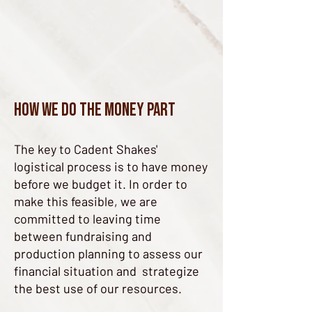
How we do the money part
The key to Cadent Shakes'
logistical process is to have money
before we budget it. In order to
make this feasible, we are
committed to leaving time
between fundraising and
production planning to assess our
financial situation and strategize
the best use of our resources.