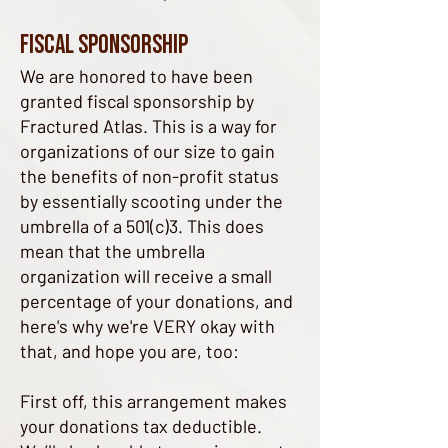
Fiscal Sponsorship
We are honored to have been
granted fiscal sponsorship by
Fractured Atlas. This is a way for
organizations of our size to gain
the benefits of non-profit status
by essentially scooting under the
umbrella of a 501(c)3. This does
mean that the umbrella
organization will receive a small
percentage of your donations, and
here's why we're VERY okay with
that, and hope you are, too:​
First off, this arrangement makes
your donations tax deductible.